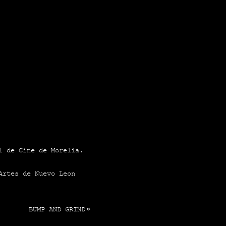
al de Cine de More­lia.
s Artes de Nue­vo Leon
BUMP AND GRIND