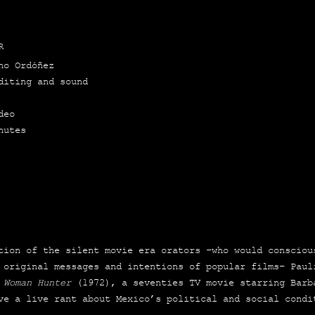
R
no Ordó­ñez
Edi­ting and sound
deo
nu­tes
ion of the silent movie era ora­tors –who would cons­ciou
 ori­gi­nal mes­sa­ges and inten­tions of popu­lar films– Pau­
 Woman Hun­ter
(1972), a seven­ties TV movie sta­rring Bar­b
ve a live rant about Mexico’s poli­ti­cal and social con­di