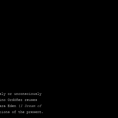
sly or uncons­ciously
lino Ordó­ñez reuses
a­ra Eden (
I Dream of
­tions of the present.