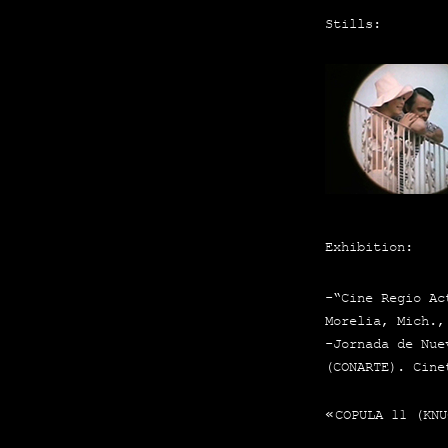
Stills:
Exhi­bi­tion:
-“Cine Regio Actu
More­lia, Mich.,
-Jor­na­da de Nue
(CONARTE). Cine­
COPULA 11 (KNU