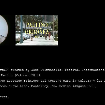
al” cura­ted by José Quin­ta­ni­lla. Fes­ti­val Inter­na­cio­n
 Mexi­co (Octo­ber 2011)
­vos Lec­to­res Fil­mi­cos del Con­se­jo para la Cul­tu­ra y la
te­ca Nue­vo Leon. Mon­te­rrey, NL, Mexi­co (August 2011)
CKLE)