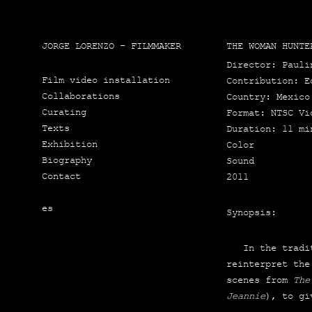
JORGE LORENZO - FILMMAKER
THE WOMAN HUNTE
Direc­tor: Pau­li
Film video installation
Con­tri­bu­tion: 
Collaborations
Country: Mexi­co
Curating
For­mat: NTSC Vi
Texts
Dura­tion: 11 mi
Exhibition
Color
Biography
Sound
Contact
2011
es
Synop­sis:
In the tra­di­t
rein­ter­pret the
sce­nes from
The
Jean­nie
), to gi