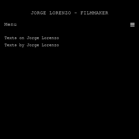
JORGE LORENZO - FILMMAKER
Menu
Texts on Jor­ge Lorenzo
Texts by Jor­ge Lorenzo