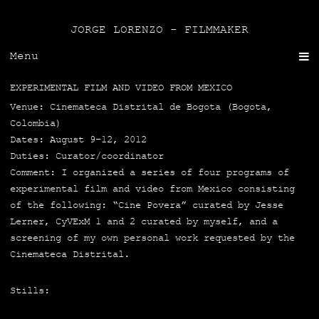
JORGE LORENZO - FILMMAKER
Menu
EXPERIMENTAL FILM AND VIDEO FROM MEXICO
Venue: Cine­ma­te­ca Dis­tri­tal de Bogo­ta (Bogo­ta,
Colom­bia)
Dates: August 9–12, 2012
Duties: Curator/coordinator
Com­ment: I orga­ni­zed a series of four pro­grams of
expe­ri­men­tal film and video from Mexi­co con­sis­ting
of the follo­wing: “Cine Pove­ra” cura­ted by Jes­se
Ler­ner, CyVExM 1 and 2 cura­ted by myself, and a
scree­ning of my own per­so­nal work reques­ted by the
Cine­ma­te­ca Distrital.
Stills: