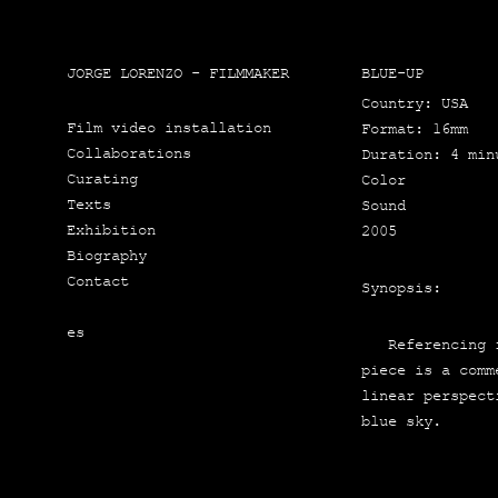
JORGE LORENZO - FILMMAKER
BLUE-UP
Country: USA
Film video installation
For­mat: 16mm
Collaborations
Dura­tion: 4 min
Curating
Color
Texts
Sound
Exhibition
2005
Biography
Contact
Synop­sis:
es
Refe­ren­cing fi
pie­ce is a com­
linear pers­pec­
blue sky.