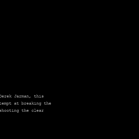
 Derek Jar­man, this
tempt at brea­king the
 shoo­ting the clear