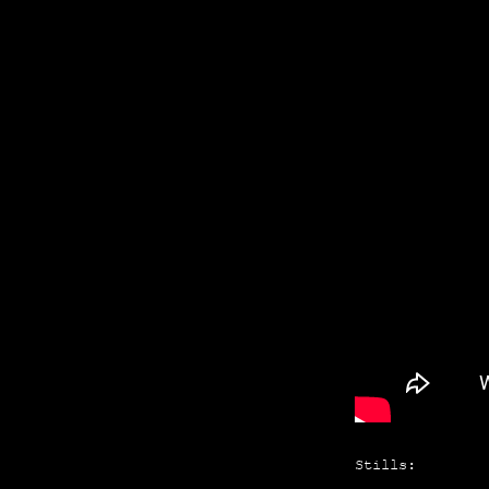
Stills: