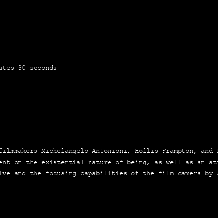
u­tes 30 seconds
lm­ma­kers Miche­lan­ge­lo Anto­nio­ni, Hollis Fram­pton, and
ment on the exis­ten­tial natu­re of being, as well as an at
ti­ve and the focu­sing capa­bi­li­ties of the film came­ra by